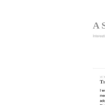
A S
Interest
19 
Th
I w
men
ado