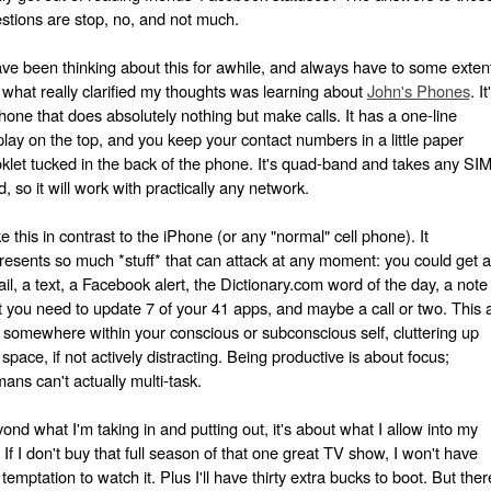
stions are stop, no, and not much.
ave been thinking about this for awhile, and always have to some exten
 what really clarified my thoughts was learning about
John's Phones
. It
hone that does absolutely nothing but make calls. It has a one-line
play on the top, and you keep your contact numbers in a little paper
klet tucked in the back of the phone. It's quad-band and takes any SI
d, so it will work with practically any network.
e this in contrast to the iPhone (or any "normal" cell phone). It
resents so much *stuff* that can attack at any moment: you could get 
il, a text, a Facebook alert, the Dictionary.com word of the day, a note
t you need to update 7 of your 41 apps, and maybe a call or two. This a
s somewhere within your conscious or subconscious self, cluttering up
 space, if not actively distracting. Being productive is about focus;
ans can't actually multi-task.
ond what I'm taking in and putting out, it's about what I allow into my
e. If I don't buy that full season of that one great TV show, I won't have
 temptation to watch it. Plus I'll have thirty extra bucks to boot. But ther