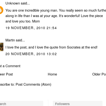
Unknown
said...
You are one incredible young man. You really seem so much furthe
along in life than I was at your age. It's wonderful! Love the piece
and love you too. Mom
19 NOVEMBER, 2010 21:54
Martin
said...
I love the post, and I love the quote from Socrates at the end!
20 NOVEMBER, 2010 13:02
st a Comment
wer Post
Home
Older Po
scribe to:
Post Comments (Atom)
arch
Followers