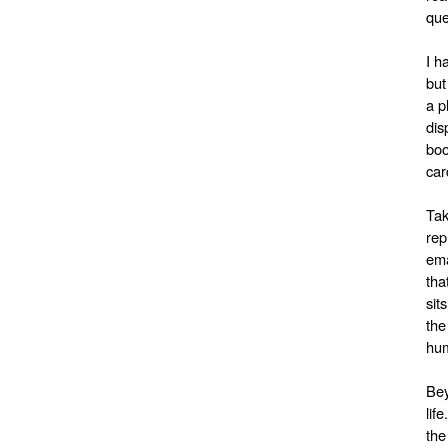
que
I h
but
a p
dis
boo
car
Tak
rep
ema
tha
sit
the
hum
Bey
lif
the