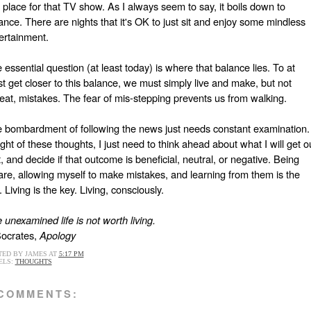
a place for that TV show. As I always seem to say, it boils down to
ance. There are nights that it's OK to just sit and enjoy some mindless
ertainment.
 essential question (at least today) is where that balance lies. To at
st get closer to this balance, we must simply live and make, but not
eat, mistakes. The fear of mis-stepping prevents us from walking.
 bombardment of following the news just needs constant examination.
light of these thoughts, I just need to think ahead about what I will get o
it, and decide if that outcome is beneficial, neutral, or negative. Being
re, allowing myself to make mistakes, and learning from them is the
. Living is the key. Living, consciously.
 unexamined life is not worth living.
Socrates,
Apology
TED BY
JAMES
AT
5:17 PM
ELS:
THOUGHTS
 COMMENTS: