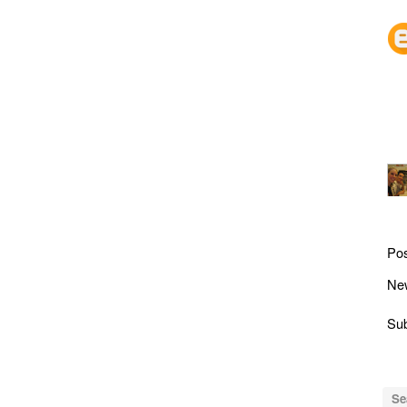
Po
Ne
Sub
Se