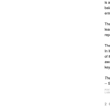
is 
bal
ent
The
lea
rep
The
In 
of 
awa
key
The
-- 
POS
LAB
2