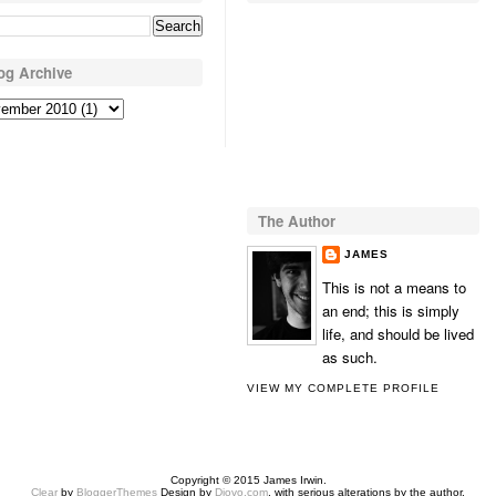
og Archive
The Author
JAMES
This is not a means to
an end; this is simply
life, and should be lived
as such.
VIEW MY COMPLETE PROFILE
Copyright © 2015 James Irwin.
Clear
by
BloggerThemes
Design by
Diovo.com
, with serious alterations by the author.