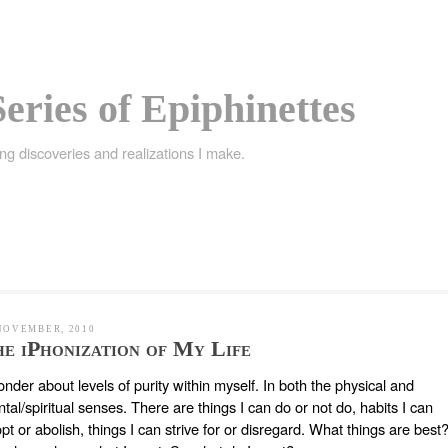
eries of Epiphinettes
ing discoveries and realizations I make.
NOVEMBER, 2010
e iPhonization of My Life
onder about levels of purity within myself. In both the physical and
tal/spiritual senses. There are things I can do or not do, habits I can
pt or abolish, things I can strive for or disregard. What things are best