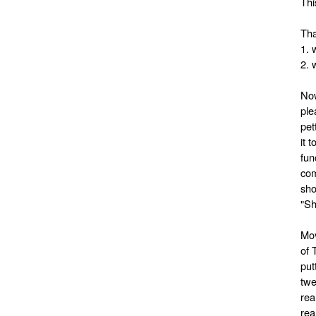
Thi
Tha
1. 
2. 
Now
ple
pet
it 
fun
com
sho
"Sh
Mov
of 
put
twe
rea
rea