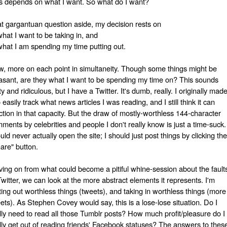
s depends on what I want. So what do I want?
t gargantuan question aside, my decision rests on
what I want to be taking in, and
what I am spending my time putting out.
, more on each point in simultaneity. Though some things might be
asant, are they what I want to be spending my time on? This sounds
ty and ridiculous, but I have a Twitter. It's dumb, really. I originally mad
to easily track what news articles I was reading, and I still think it can
ction in that capacity. But the draw of mostly-worthless 144-character
ments by celebrities and people I don't really know is just a time-suck. 
uld never actually open the site; I should just post things by clicking the
are" button.
ing on from what could become a pitiful whine-session about the fault
Twitter, we can look at the more abstract elements it represents. I'm
ting out worthless things (tweets), and taking in worthless things (more
ets). As Stephen Covey would say, this is a lose-lose situation. Do I
lly need to read all those Tumblr posts? How much profit/pleasure do I
lly get out of reading friends' Facebook statuses? The answers to thes