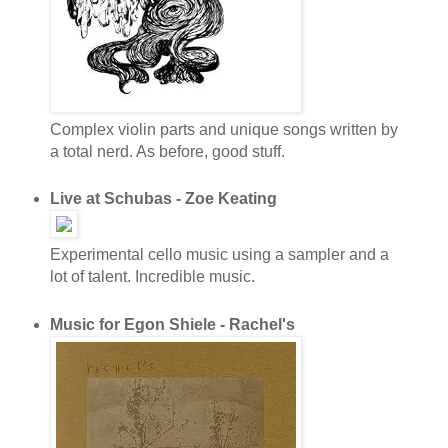
Complex violin parts and unique songs written by
a total nerd. As before, good stuff.
Live at Schubas - Zoe Keating
Experimental cello music using a sampler and a
lot of talent. Incredible music.
Music for Egon Shiele - Rachel's