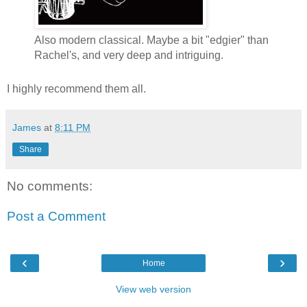
Also modern classical. Maybe a bit "edgier" than
Rachel's, and very deep and intriguing.
I highly recommend them all.
James
at
8:11 PM
Share
No comments:
Post a Comment
‹
›
Home
View web version