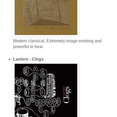
Modern classical. Extremely image-evoking and
powerful to hear.
Lantern - Clogs