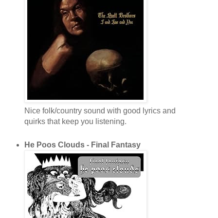
Nice folk/country sound with good lyrics and
quirks that keep you listening.
He Poos Clouds - Final Fantasy