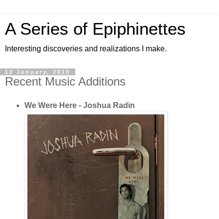
A Series of Epiphinettes
Interesting discoveries and realizations I make.
12 January, 2010
Recent Music Additions
We Were Here - Joshua Radin