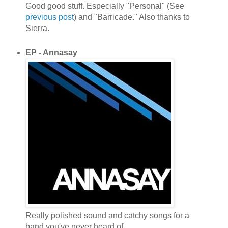
Good good stuff. Especially "Personal" (See
previous post
) and "Barricade." Also thanks to
Sierra.
EP - Annasay
Really polished sound and catchy songs for a
band you've never heard of.