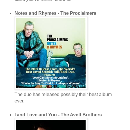
Notes and Rhymes - The Proclaimers
The duo has released possibly their best album
ever.
I and Love and You - The Avett Brothers