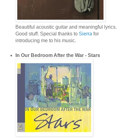
Beautiful acoustic guitar and meaningful lyrics.
Good stuff. Special thanks to
Sierra
for
introducing me to his music.
In Our Bedroom After the War - Stars