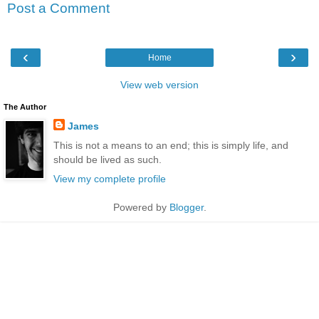
Post a Comment
‹
›
Home
View web version
The Author
James
This is not a means to an end; this is simply life, and
should be lived as such.
View my complete profile
Powered by
Blogger
.