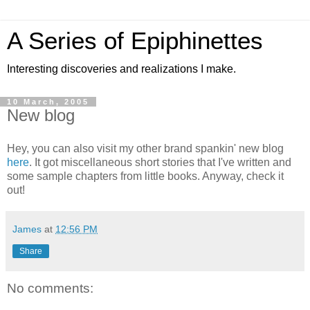
A Series of Epiphinettes
Interesting discoveries and realizations I make.
10 March, 2005
New blog
Hey, you can also visit my other brand spankin' new blog
here
. It got miscellaneous short stories that I've written and
some sample chapters from little books. Anyway, check it
out!
James
at
12:56 PM
Share
No comments: