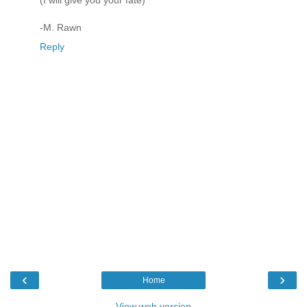
(I will give you your fate)
-M. Rawn
Reply
‹
›
Home
View web version