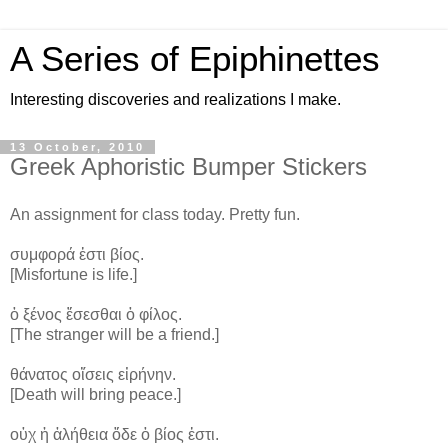
A Series of Epiphinettes
Interesting discoveries and realizations I make.
13 October, 2010
Greek Aphoristic Bumper Stickers
An assignment for class today. Pretty fun.
συμφορά ἐστι βίος.
[Misfortune is life.]
ὁ ξένος ἔσεσθαι ὁ φίλος.
[The stranger will be a friend.]
θάνατος οἴσεις εἰρήνην.
[Death will bring peace.]
οὐχ ἡ ἀλήθεια ὅδε ὁ βίος ἐστι.