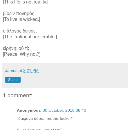
[This life is not reality.]
βίοειν πονηρός.
[To live is wicked.]
ὁ ἄλογος δεινός.
[The irrational are terrible.]
εἰρήνη: οὐ τί;
[Peace: Why not?]
James
at
3:21 PM
Share
1 comment:
Anonymous
30 October, 2010 08:40
"δαιμονα δόσω, motherfucker"