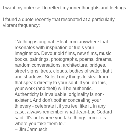
I want my outer self to reflect my inner thoughts and feelings.
I found a quote recently that resonated at a particularly
vibrant frequency:
"Nothing is original. Steal from anywhere that
resonates with inspiration or fuels your
imagination. Devour old films, new films, music,
books, paintings, photographs, poems, dreams,
random conversations, architecture, bridges,
street signs, trees, clouds, bodies of water, light
and shadows. Select only things to steal from
that speak directly to your soul. If you do this,
your work (and theft) will be authentic.
Authenticity is invaluable; originality is non-
existent. And don't bother concealing your
thievery - celebrate it if you feel like it. In any
case, always remember what Jean-Luc Godard
said: 'It's not where you take things from - it's
where you take them to.'"
-- Jim Jarmusch