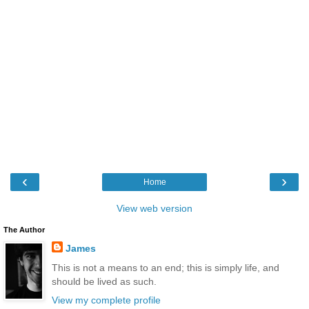
‹
›
Home
View web version
The Author
James
This is not a means to an end; this is simply life, and
should be lived as such.
View my complete profile