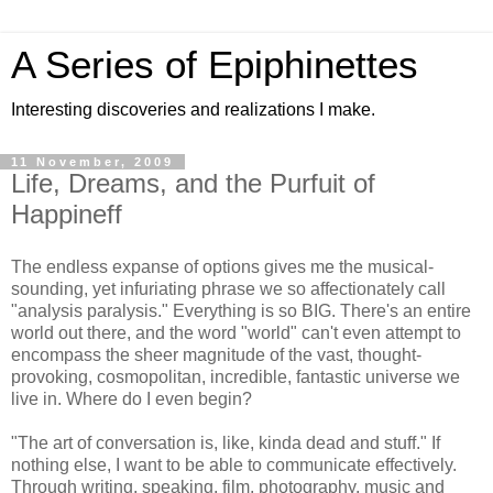
A Series of Epiphinettes
Interesting discoveries and realizations I make.
11 November, 2009
Life, Dreams, and the Purfuit of
Happineff
The endless expanse of options gives me the musical-
sounding, yet infuriating phrase we so affectionately call
"analysis paralysis." Everything is so BIG. There's an entire
world out there, and the word "world" can't even attempt to
encompass the sheer magnitude of the vast, thought-
provoking, cosmopolitan, incredible, fantastic universe we
live in. Where do I even begin?
"The art of conversation is, like, kinda dead and stuff." If
nothing else, I want to be able to communicate effectively.
Through writing, speaking, film, photography, music and