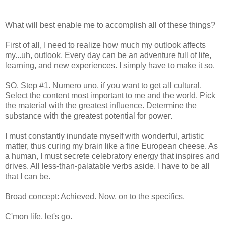
What will best enable me to accomplish all of these things?
First of all, I need to realize how much my outlook affects
my...uh, outlook. Every day can be an adventure full of life,
learning, and new experiences. I simply have to make it so.
SO. Step #1. Numero uno, if you want to get all cultural.
Select the content most important to me and the world. Pick
the material with the greatest influence. Determine the
substance with the greatest potential for power.
I must constantly inundate myself with wonderful, artistic
matter, thus curing my brain like a fine European cheese. As
a human, I must secrete celebratory energy that inspires and
drives. All less-than-palatable verbs aside, I have to be all
that I can be.
Broad concept: Achieved. Now, on to the specifics.
C'mon life, let's go.