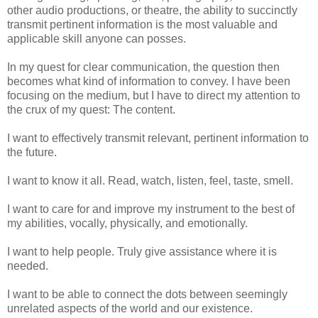
other audio productions, or theatre, the ability to succinctly
transmit pertinent information is the most valuable and
applicable skill anyone can posses.
In my quest for clear communication, the question then
becomes what kind of information to convey. I have been
focusing on the medium, but I have to direct my attention to
the crux of my quest: The content.
I want to effectively transmit relevant, pertinent information to
the future.
I want to know it all. Read, watch, listen, feel, taste, smell.
I want to care for and improve my instrument to the best of
my abilities, vocally, physically, and emotionally.
I want to help people. Truly give assistance where it is
needed.
I want to be able to connect the dots between seemingly
unrelated aspects of the world and our existence.