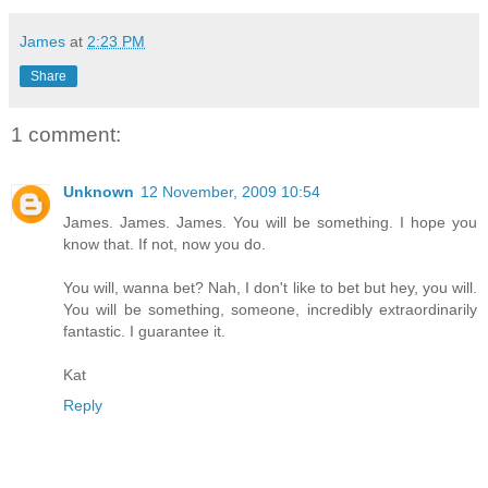
James
at
2:23 PM
Share
1 comment:
Unknown
12 November, 2009 10:54
James. James. James. You will be something. I hope you
know that. If not, now you do.
You will, wanna bet? Nah, I don't like to bet but hey, you will.
You will be something, someone, incredibly extraordinarily
fantastic. I guarantee it.
Kat
Reply