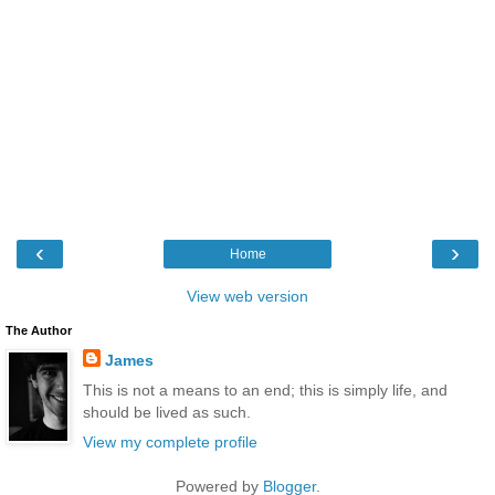
‹
›
Home
View web version
The Author
James
This is not a means to an end; this is simply life, and
should be lived as such.
View my complete profile
Powered by
Blogger
.