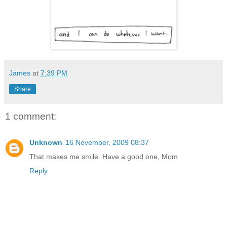
James
at
7:39 PM
Share
1 comment:
Unknown
16 November, 2009 08:37
That makes me smile. Have a good one, Mom
Reply