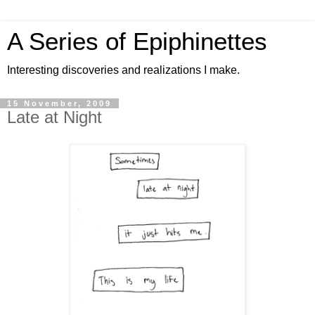
A Series of Epiphinettes
Interesting discoveries and realizations I make.
15 November, 2009
Late at Night