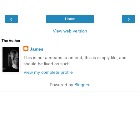
‹
›
Home
View web version
The Author
James
This is not a means to an end; this is simply life, and
should be lived as such.
View my complete profile
Powered by
Blogger
.