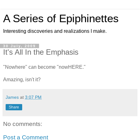
A Series of Epiphinettes
Interesting discoveries and realizations I make.
30 July, 2009
It's All In the Emphasis
"Nowhere" can become "nowHERE."
Amazing, isn't it?
James
at
3:07 PM
Share
No comments:
Post a Comment