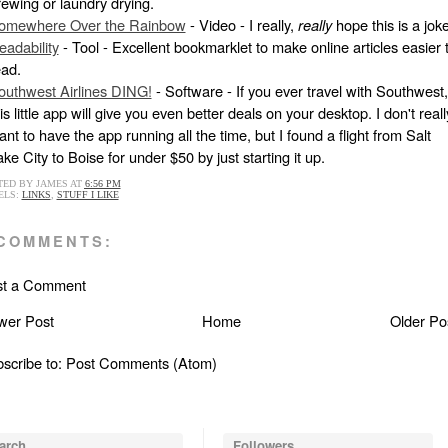
rewing or laundry drying.
omewhere Over the Rainbow
- Video - I really,
really
hope this is a joke
eadability
- Tool - Excellent bookmarklet to make online articles easier 
ead.
outhwest Airlines DING!
- Software - If you ever travel with Southwest,
is little app will give you even better deals on your desktop. I don't reall
nt to have the app running all the time, but I found a flight from Salt
ke City to Boise for under $50 by just starting it up.
TED BY
JAMES
AT
6:56 PM
ELS:
LINKS
,
STUFF I LIKE
 COMMENTS:
st a Comment
wer Post
Home
Older Po
scribe to:
Post Comments (Atom)
arch
Followers