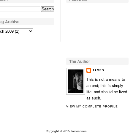
og Archive
The Author
JAMES
This is not a means to
an end; this is simply
life, and should be lived
as such.
VIEW MY COMPLETE PROFILE
Copyright © 2015 James Irwin.