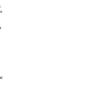
.
to
y
st