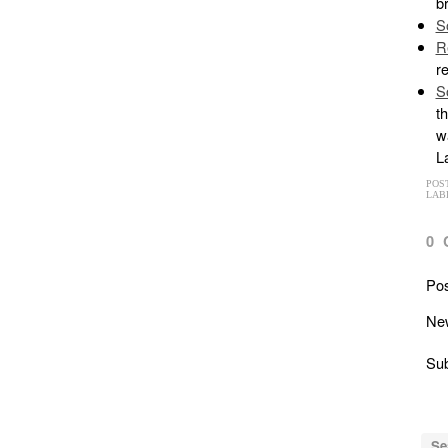
b
S
R
r
S
th
wa
La
POS
LAB
0
Po
Ne
Sub
Se