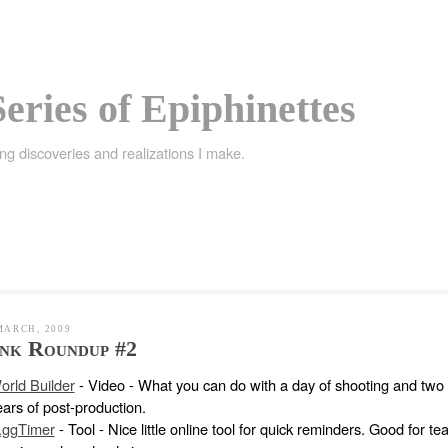
eries of Epiphinettes
ing discoveries and realizations I make.
MARCH, 2009
nk Roundup #2
orld Builder
- Video - What you can do with a day of shooting and two
ears of post-production.
.ggTimer
- Tool - Nice little online tool for quick reminders. Good for te